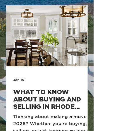
daily accountability, and a team
culture built around discipline
and performance. Year after year,
our focus remains the same.
Execute at a high level, support
one another, and deliver
measurable result
Jan 15
WHAT TO KNOW
ABOUT BUYING AND
SELLING IN RHODE
ISLAND IN 2026
Thinking about making a move in
2026? Whether you’re buying,
selling, or just keeping an eye on