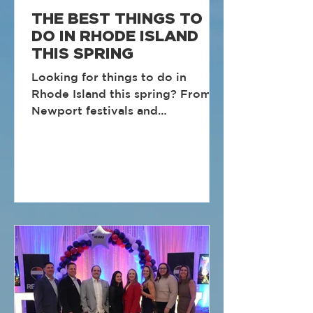
THE BEST THINGS TO
DO IN RHODE ISLAND
THIS SPRING
Looking for things to do in
Rhode Island this spring? From
Newport festivals and
Providence markets to coastal
races and waterfront events,
spring is one of the best times to
get out and explore the Ocean
State. Here are some of the best
Rhode Island spring events and
activities to add to your calendar.