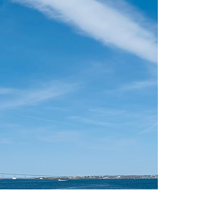
From coastal hikes to farm visits, pumpkin
patches, and waterfront festivals, the Ocean
State comes alive with seasonal charm in the
fall. Whether you’re a local or planning a
visit, here are some of the best things to do in
Rhode Island this fall — or so we think!