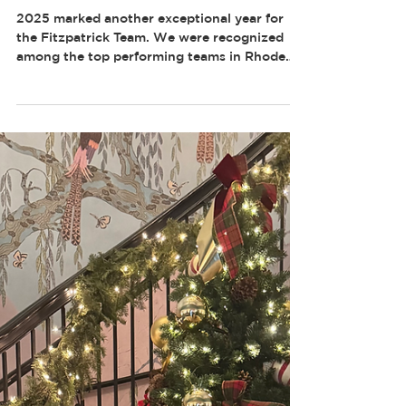
FITZPATRICK TEAM EARNS
TOP REMAX HONORS IN
2025
2025 marked another exceptional year for
the Fitzpatrick Team. We were recognized
among the top performing teams in Rhode
Island, reflecting the discipline, consistency,
and client-first approach that define how we
operate. These honors are the result of
structured systems, daily accountability, and
a team culture built around discipline and
performance. Year after year, our focus
remains the same. Execute at a high level,
support one another, and deliver measurable
result