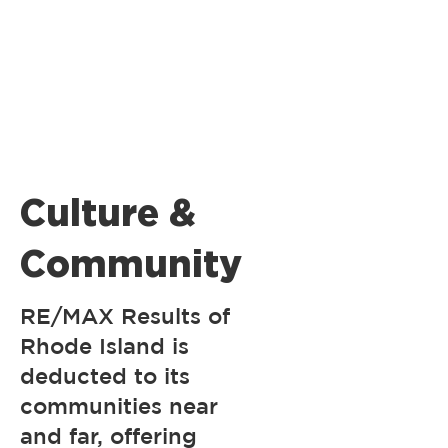
Culture &
Community
RE/MAX Results of
Rhode Island is
deducted to its
communities near
and far, offering