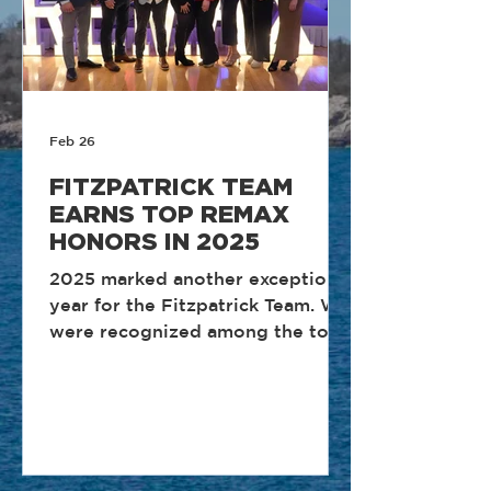
Feb 26
FITZPATRICK TEAM
EARNS TOP REMAX
HONORS IN 2025
2025 marked another exceptional
year for the Fitzpatrick Team. We
were recognized among the top
performing teams in Rhode
Island, reflecting the discipline,
consistency, and client-first
approach that define how we
operate. These honors are the
result of structured systems,