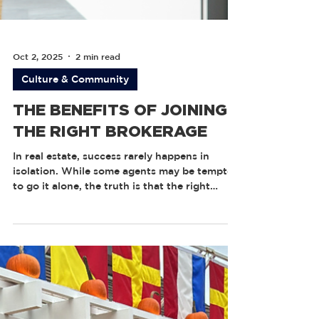
Oct 2, 2025
2 min read
Culture & Community
THE BENEFITS OF JOINING
THE RIGHT BROKERAGE
In real estate, success rarely happens in