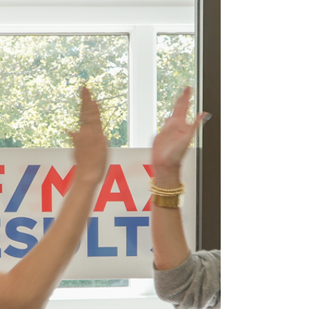
Island reveals a cozy, festive side that feels
especially inviting. From fireside dining to
scenic winter walks, there are countless ways
to make the most of the colder months.
Whether you are a lifelong local or
experiencing your first winter here, these are
some of the best things to do in Rhode