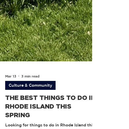
Mar 13
3 min read
Culture & Community
THE BEST THINGS TO DO IN
RHODE ISLAND THIS