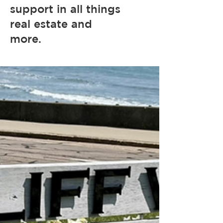
support in all things
real estate and
more.