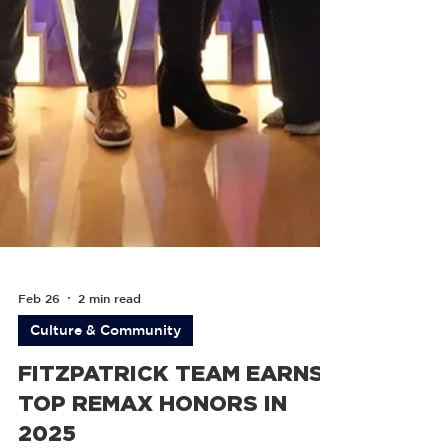
Feb 26
2 min read
Culture & Community