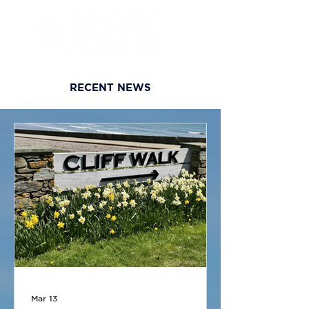
RECENT NEWS
Mar 13