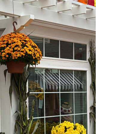
isolation. While some agents may be tempted
to go it alone, the truth is that the right
brokerage can transform your career. Joining
a brokerage isn’t just about finding a desk or
a brand to work under—it’s about gaining the
resources, protection, and community you
need to thrive in a competitive market.