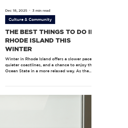
Dec 18, 2025
3 min read
Culture & Community
THE BEST THINGS TO DO IN
RHODE ISLAND THIS
WINTER
Winter in Rhode Island offers a slower pace,
quieter coastlines, and a chance to enjoy the
Ocean State in a more relaxed way. As the
crowds thin and the season settles in, Rhode