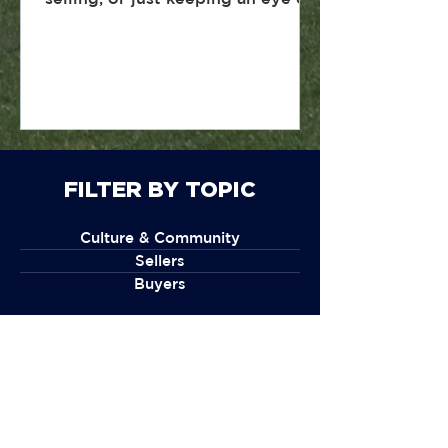
the market, here’s a simple
breakdown of what’s happening
in Rhode Island real estate and
what it actually means for you.
FILTER BY TOPIC
Culture & Community
Sellers
Buyers