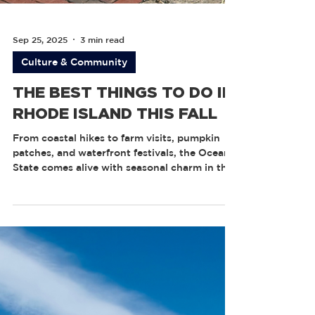
Sep 25, 2025
3 min read
Culture & Community
THE BEST THINGS TO DO IN
RHODE ISLAND THIS FALL