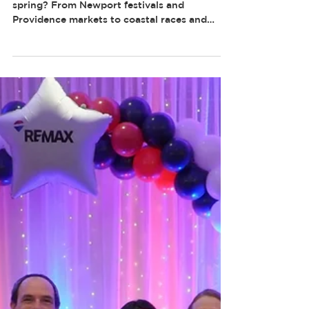
SPRING
Looking for things to do in Rhode Island this
spring? From Newport festivals and
Providence markets to coastal races and
waterfront events, spring is one of the best
times to get out and explore the Ocean State.
Here are some of the best Rhode Island
spring events and activities to add to your
calendar.