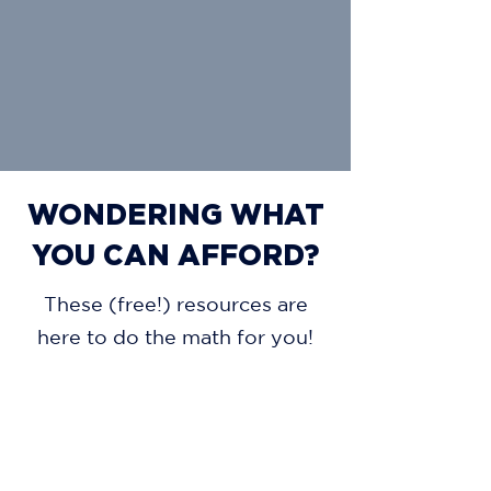
WONDERING WHAT
YOU CAN AFFORD?
These (free!) resources are
here to do the math for you!
AFFORDABILITY CALCULATOR
MORTGAGE CALCULATOR