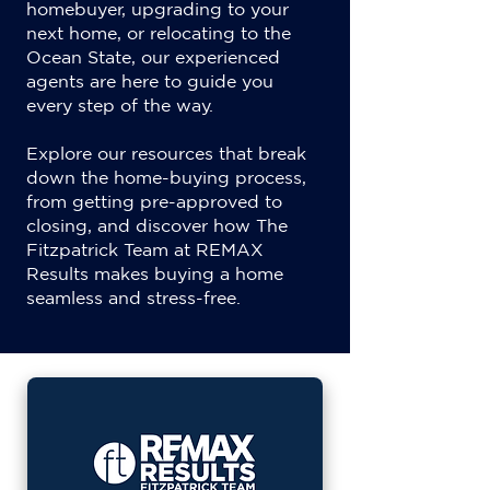
homebuyer, upgrading to your
next home, or relocating to the
Ocean State, our experienced
agents are here to guide you
every step of the way.
Explore our resources that break
down the home-buying process,
from getting pre-approved to
closing, and discover how The
Fitzpatrick Team at REMAX
Results makes buying a home
seamless and stress-free.