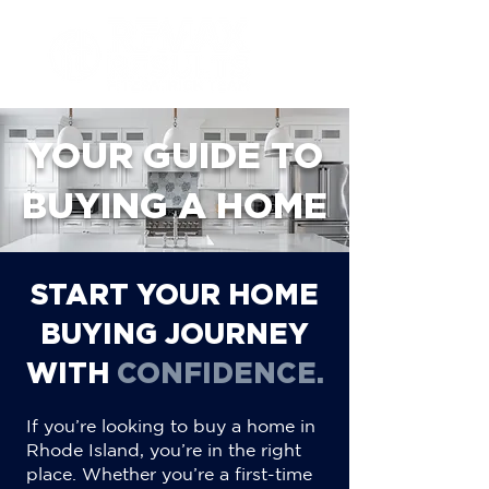
YOUR GUIDE TO
BUYING A HOME
START YOUR HOME
BUYING JOURNEY
WITH
CONFIDENCE.
If you’re looking to buy a home in
Rhode Island, you’re in the right
place. Whether you’re a first-time