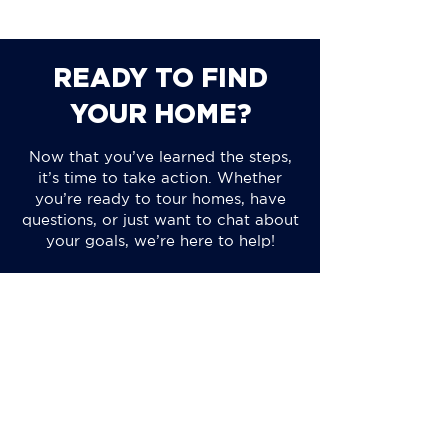
READY TO FIND
YOUR HOME?
Now that you’ve learned the steps,
it’s time to take action. Whether
you’re ready to tour homes, have
questions, or just want to chat about
your goals, we’re here to help!
CALL US TODAY
BROWSE OUR LISTINGS