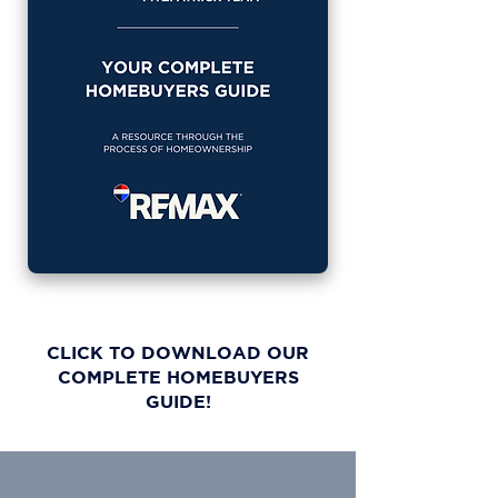
CLICK TO DOWNLOAD OUR
COMPLETE HOMEBUYERS
GUIDE!