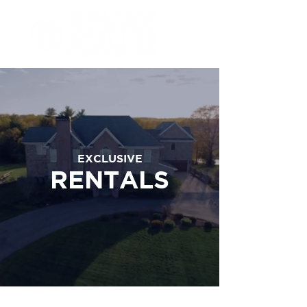
EXCLUSIVE
RENTALS