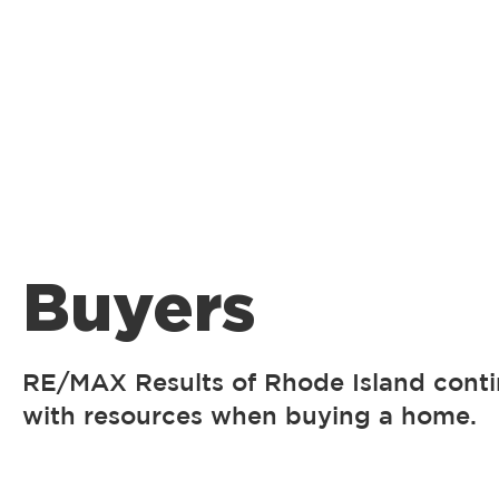
Buyers
RE/MAX Results of Rhode Island conti
with resources when buying a home.