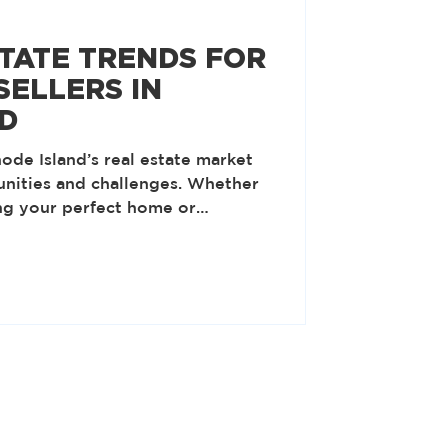
STATE TRENDS FOR
SELLERS IN
D
ode Island’s real estate market
unities and challenges. Whether
ng your perfect home or
shed property, understanding the
er you to make informed
to the key developments shaping
ar and explore how you can stay
tained Demand for Suburban
rked a renewed interest in