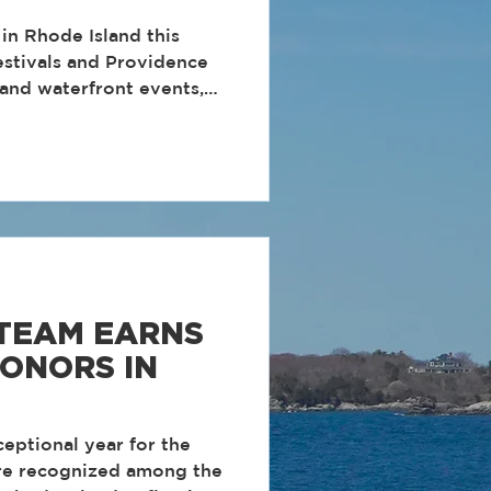
in Rhode Island this
stivals and Providence
 and waterfront events,
 times to get out and
e
 events and activities to
 TEAM EARNS
ONORS IN
eptional year for the
re recognized among the