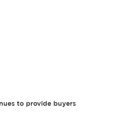
nues to provide buyers