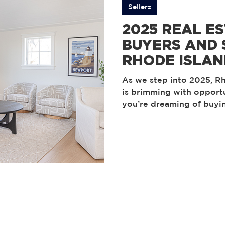
Sellers
2025 REAL E
BUYERS AND 
RHODE ISLAN
As we step into 2025, Rh
is brimming with opport
you’re dreaming of buyi
planning to sell a cheri
latest trends can empow
decisions. Let’s dive in
our local market this ye
ahead of the curve. Sus
Living The pandemic spa
suburb