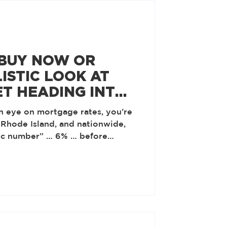
 BUY NOW OR
ISTIC LOOK AT
ET HEADING INTO
n eye on mortgage rates, you’re
 Rhode Island, and nationwide,
gic number” … 6% … before
g to the National Association of
 many feel will make buying
that number actually on the