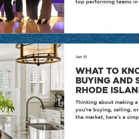
top performing teams in 
the discipline, consistenc
approach that define how w
honors are the result of 
accountability, and a tea
discipline and performanc
focus remains the same. E
support one another, an
Jan 15
result
WHAT TO KN
BUYING AND S
RHODE ISLAN
Thinking about making 
you’re buying, selling, o
the market, here’s a sim
happening in Rhode Islan
actually means for you.