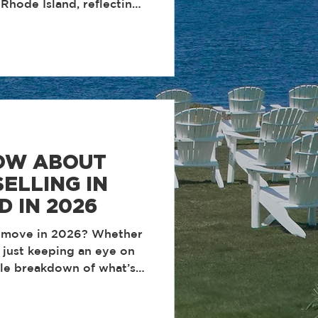
Rhode Island, reflecting
y, and client-first
e operate. These
structured systems, daily
m culture built around
e. Year after year, our
xecute at a high level,
d deliver measurable
OW ABOUT
ELLING IN
D IN 2026
a move in 2026? Whether
r just keeping an eye on
ple breakdown of what’s
d real estate and what it