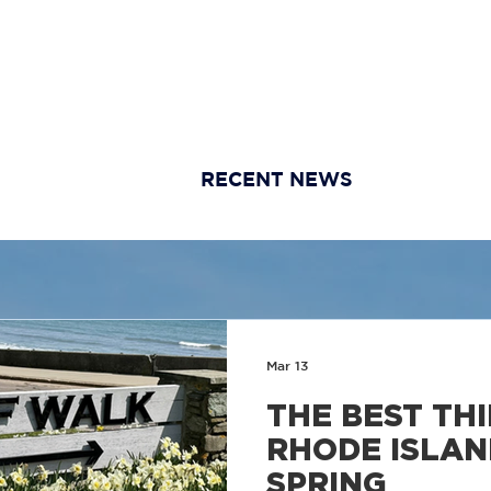
HOME
ABOUT
AGENTS & STAFF
BUYERS
SE
RECENT NEWS
Mar 13
THE BEST THI
RHODE ISLAN
SPRING