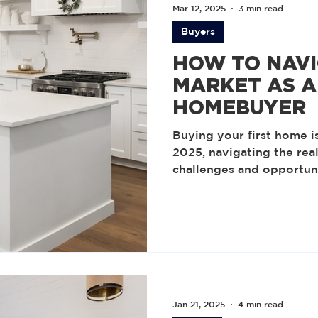
Mar 12, 2025
3 min read
Buyers
HOW TO NAVI
MARKET AS A 
HOMEBUYER
Buying your first home is
2025, navigating the rea
challenges and opportuni
Jan 21, 2025
4 min read