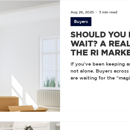
Aug 26, 2025
3 min read
Buyers
SHOULD YOU
WAIT? A REAL
THE RI MARK
FALL
If you’ve been keeping a
not alone. Buyers across
are waiting for the “ma
making a move. Accordin
Realtors, that’s the rate
affordable again. But is 
horizon?