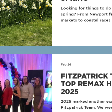
Looking for things to do 
spring? From Newport fe
markets to coastal races
spring is one of the best
explore the Ocean State. Here are some of th
best Rhode Island spring
add to your calendar.
Feb 26
FITZPATRICK
TOP REMAX H
2025
2025 marked another exc
Fitzpatrick Team. We we