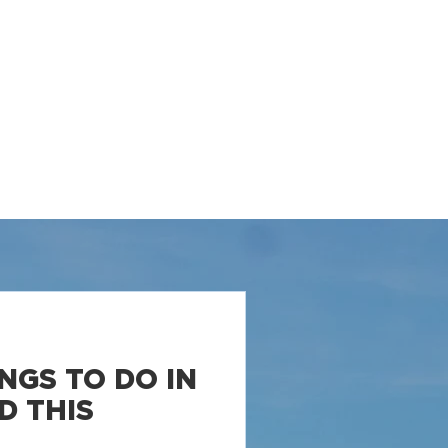
LLERS
PROPERTIES
RESOURCES
CONTACT
NGS TO DO IN
D THIS