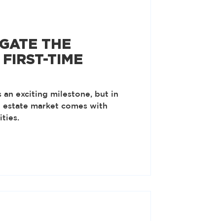
GATE THE
FIRST-TIME
 an exciting milestone, but in
l estate market comes with
ties.