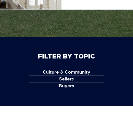
FILTER BY TOPIC
Culture & Community
Sellers
Buyers